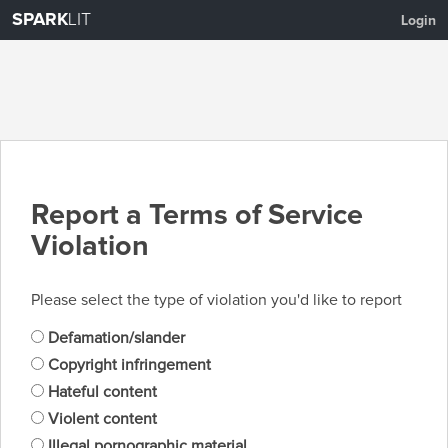
SPARK
LIT
Login
Report a Terms of Service
Violation
Please select the type of violation you'd like to report
Defamation/slander
Copyright infringement
Hateful content
Violent content
Illegal pornographic material