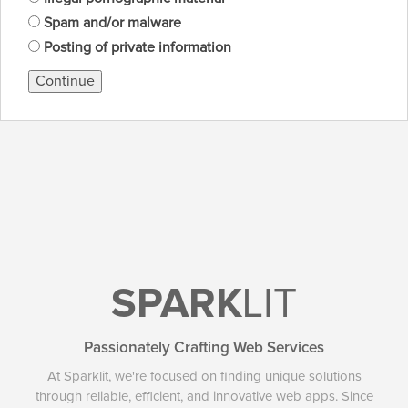
Spam and/or malware
Posting of private information
Continue
SPARK
LIT
Passionately Crafting Web Services
At Sparklit, we're focused on finding unique solutions
through reliable, efficient, and innovative web apps. Since