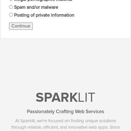
Spam and/or malware
Posting of private information
Continue
SPARK
LIT
Passionately Crafting Web Services
At Sparklit, we're focused on finding unique solutions
through reliable, efficient, and innovative web apps. Since