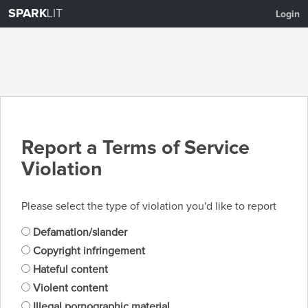
SPARK
LIT
Login
Report a Terms of Service
Violation
Please select the type of violation you'd like to report
Defamation/slander
Copyright infringement
Hateful content
Violent content
Illegal pornographic material