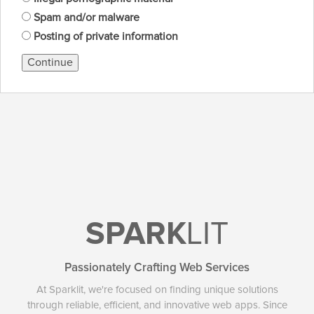
Spam and/or malware
Posting of private information
Continue
SPARK
LIT
Passionately Crafting Web Services
At Sparklit, we're focused on finding unique solutions
through reliable, efficient, and innovative web apps. Since