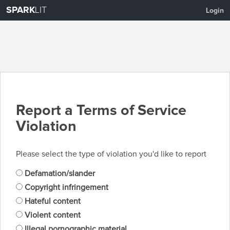
SPARK
LIT
Login
Report a Terms of Service
Violation
Please select the type of violation you'd like to report
Defamation/slander
Copyright infringement
Hateful content
Violent content
Illegal pornographic material