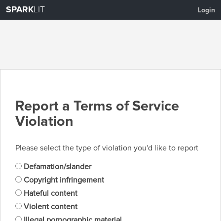
SPARK
LIT
Login
Report a Terms of Service
Violation
Please select the type of violation you'd like to report
Defamation/slander
Copyright infringement
Hateful content
Violent content
Illegal pornographic material