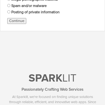
Spam and/or malware
Posting of private information
Continue
SPARK
LIT
Passionately Crafting Web Services
At Sparklit, we're focused on finding unique solutions
through reliable, efficient, and innovative web apps. Since