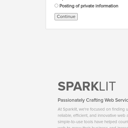
Posting of private information
Continue
SPARK
LIT
Passionately Crafting Web Servi
At Sparklit, we're focused on finding 
reliable, efficient, and innovative web
simple-to-use tools have helped coun