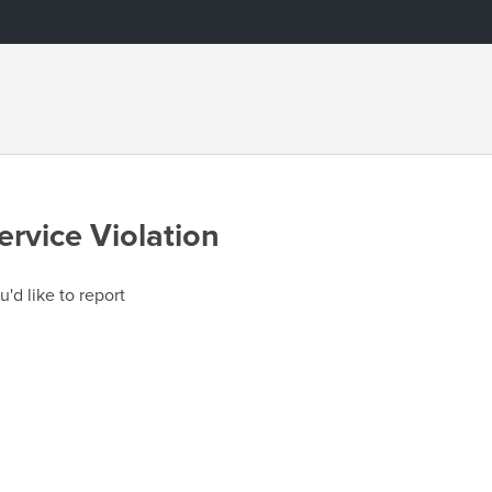
ervice Violation
u'd like to report