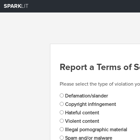
SPARK
LIT
Report a Terms of S
Please select the type of violation yo
Defamation/slander
Copyright infringement
Hateful content
Violent content
Illegal pornographic material
Spam and/or malware