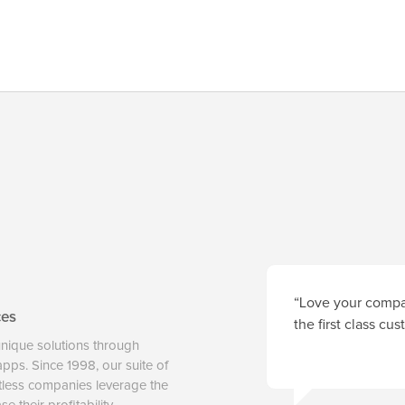
“Love your compan
ces
the first class cu
unique solutions through
 apps. Since 1998, our suite of
tless companies leverage the