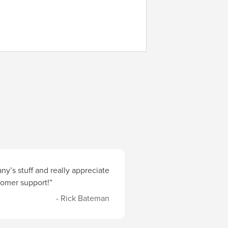
y’s stuff and really appreciate
stomer support!”
- Rick Bateman