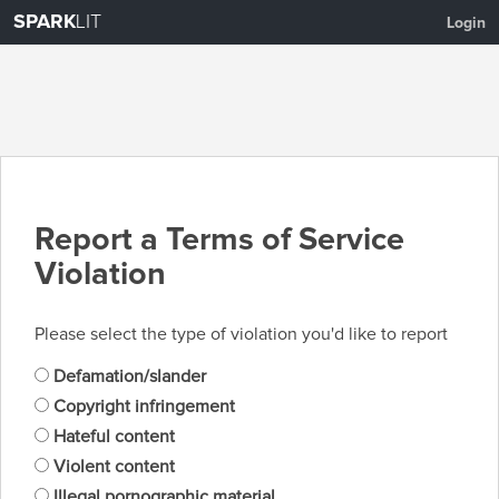
SPARK
LIT
Login
Report a Terms of Service
Violation
Please select the type of violation you'd like to report
Defamation/slander
Copyright infringement
Hateful content
Violent content
Illegal pornographic material