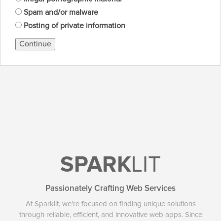
Spam and/or malware
Posting of private information
Continue
SPARK
LIT
Passionately Crafting Web Services
At Sparklit, we're focused on finding unique solutions
through reliable, efficient, and innovative web apps. Since