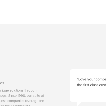
“Love your compan
ces
the first class cu
unique solutions through
 apps. Since 1998, our suite of
tless companies leverage the