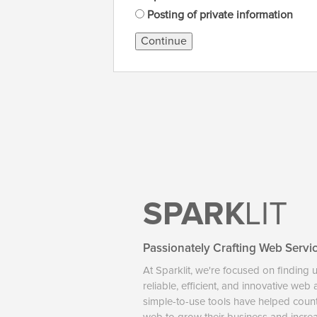
Posting of private information
Continue
SPARK
LIT
Passionately Crafting Web Servi
At Sparklit, we're focused on finding 
reliable, efficient, and innovative web
simple-to-use tools have helped coun