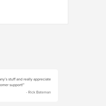
y’s stuff and really appreciate
stomer support!”
- Rick Bateman