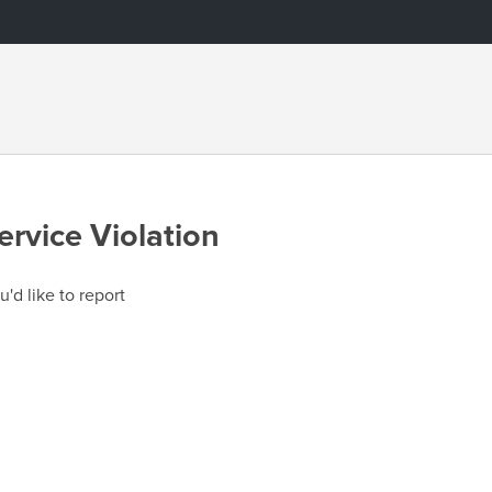
ervice Violation
u'd like to report