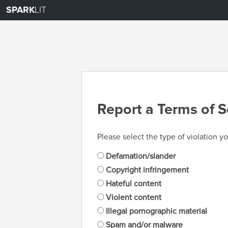
SPARK
LIT
Report a Terms of S
Please select the type of violation yo
Defamation/slander
Copyright infringement
Hateful content
Violent content
Illegal pornographic material
Spam and/or malware