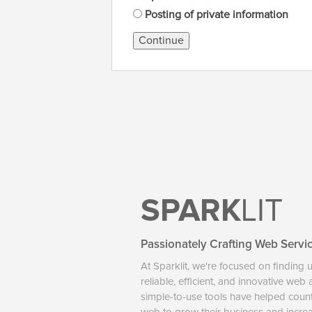
Posting of private information
Continue
SPARK
LIT
Passionately Crafting Web Servi
At Sparklit, we're focused on finding 
reliable, efficient, and innovative web
simple-to-use tools have helped coun