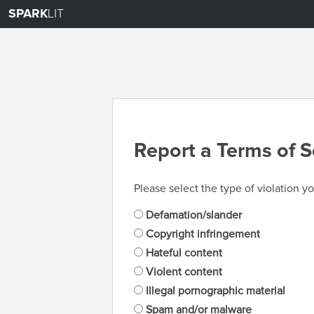
SPARK
LIT
Report a Terms of S
Please select the type of violation yo
Defamation/slander
Copyright infringement
Hateful content
Violent content
Illegal pornographic material
Spam and/or malware