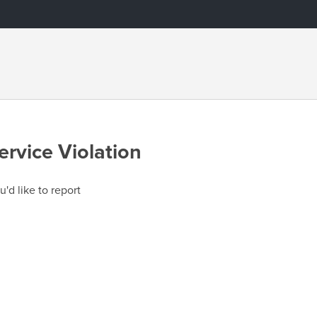
ervice Violation
u'd like to report