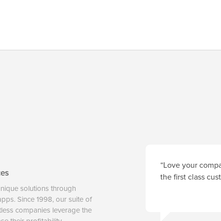
“Love your compan
ces
the first class cu
unique solutions through
 apps. Since 1998, our suite of
tless companies leverage the