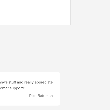
y’s stuff and really appreciate
stomer support!”
- Rick Bateman