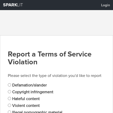
SPARK
LIT
Login
Report a Terms of Service
Violation
Please select the type of violation you'd like to report
Defamation/slander
Copyright infringement
Hateful content
Violent content
Illegal pornographic material