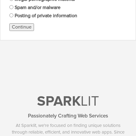
Spam and/or malware
Posting of private information
Continue
SPARK
LIT
Passionately Crafting Web Services
At Sparklit, we're focused on finding unique solutions
through reliable, efficient, and innovative web apps. Since