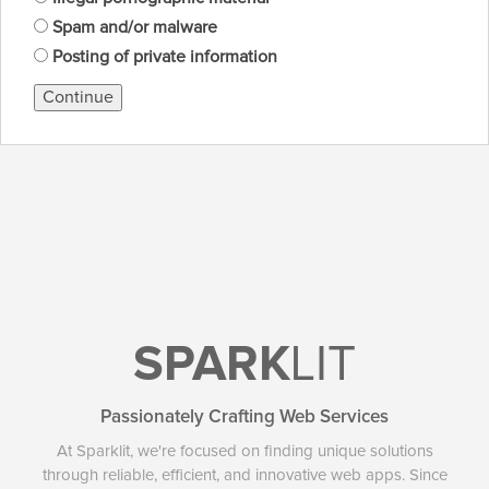
Spam and/or malware
Posting of private information
Continue
SPARK
LIT
Passionately Crafting Web Services
At Sparklit, we're focused on finding unique solutions
through reliable, efficient, and innovative web apps. Since