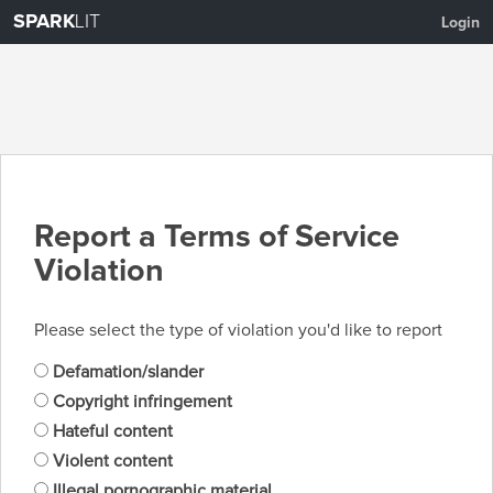
SPARK
LIT
Login
Report a Terms of Service
Violation
Please select the type of violation you'd like to report
Defamation/slander
Copyright infringement
Hateful content
Violent content
Illegal pornographic material