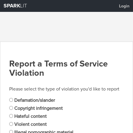
SPARK
LIT
Login
Report a Terms of Service
Violation
Please select the type of violation you'd like to report
Defamation/slander
Copyright infringement
Hateful content
Violent content
Illegal pornographic material