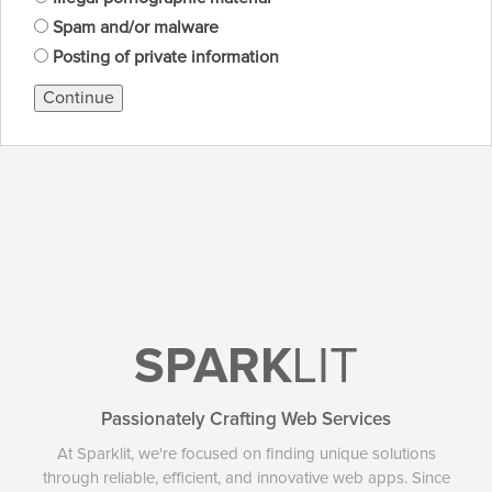
Spam and/or malware
Posting of private information
Continue
SPARK
LIT
Passionately Crafting Web Services
At Sparklit, we're focused on finding unique solutions
through reliable, efficient, and innovative web apps. Since