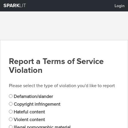
SPARK
LIT
Login
Report a Terms of Service
Violation
Please select the type of violation you'd like to report
Defamation/slander
Copyright infringement
Hateful content
Violent content
Illegal pornographic material