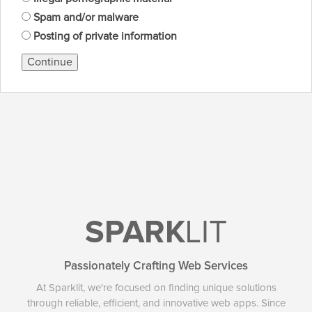
Spam and/or malware
Posting of private information
Continue
SPARK
LIT
Passionately Crafting Web Services
At Sparklit, we're focused on finding unique solutions
through reliable, efficient, and innovative web apps. Since