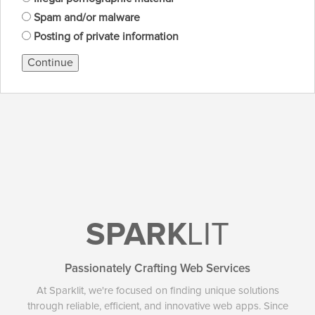
Spam and/or malware
Posting of private information
Continue
SPARK
LIT
Passionately Crafting Web Services
At Sparklit, we're focused on finding unique solutions
through reliable, efficient, and innovative web apps. Since