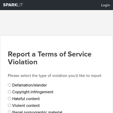
SPARK
LIT
Login
Report a Terms of Service
Violation
Please select the type of violation you'd like to report
Defamation/slander
Copyright infringement
Hateful content
Violent content
Illegal pornographic material