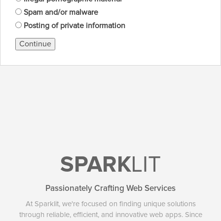
Spam and/or malware
Posting of private information
Continue
SPARK
LIT
Passionately Crafting Web Services
At Sparklit, we're focused on finding unique solutions
through reliable, efficient, and innovative web apps. Since