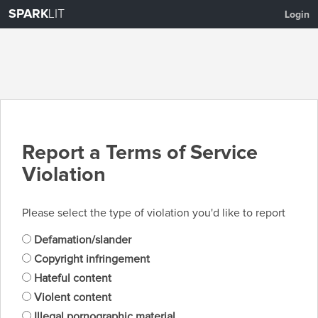
SPARK
LIT
Login
Report a Terms of Service
Violation
Please select the type of violation you'd like to report
Defamation/slander
Copyright infringement
Hateful content
Violent content
Illegal pornographic material