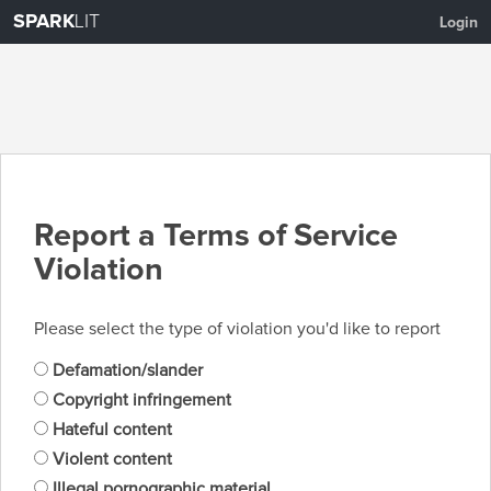
SPARK
LIT
Login
Report a Terms of Service
Violation
Please select the type of violation you'd like to report
Defamation/slander
Copyright infringement
Hateful content
Violent content
Illegal pornographic material