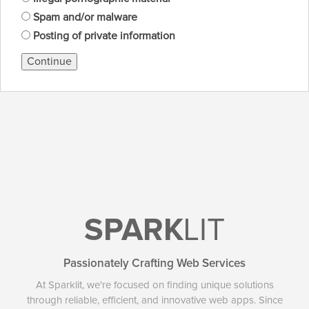
Spam and/or malware
Posting of private information
Continue
SPARK
LIT
Passionately Crafting Web Services
At Sparklit, we're focused on finding unique solutions
through reliable, efficient, and innovative web apps. Since