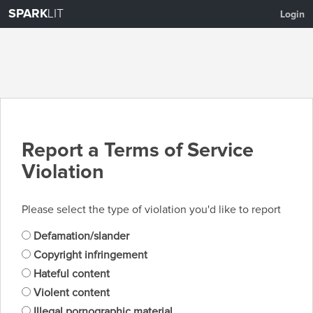
SPARK
LIT
Login
Report a Terms of Service
Violation
Please select the type of violation you'd like to report
Defamation/slander
Copyright infringement
Hateful content
Violent content
Illegal pornographic material