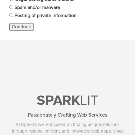
Spam and/or malware
Posting of private information
Continue
SPARK
LIT
Passionately Crafting Web Services
At Sparklit, we're focused on finding unique solutions
through reliable, efficient, and innovative web apps. Since