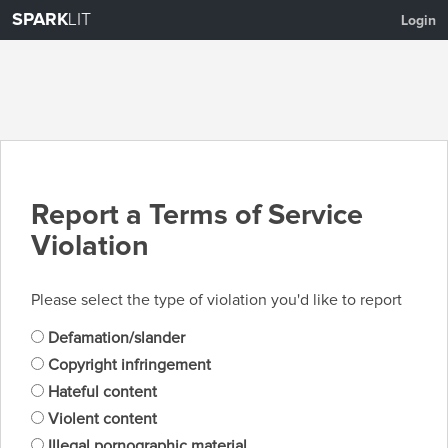
SPARK
LIT
Login
Report a Terms of Service
Violation
Please select the type of violation you'd like to report
Defamation/slander
Copyright infringement
Hateful content
Violent content
Illegal pornographic material