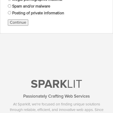
Spam and/or malware
Posting of private information
Continue
SPARK
LIT
Passionately Crafting Web Services
At Sparklit, we're focused on finding unique solutions
through reliable, efficient, and innovative web apps. Since