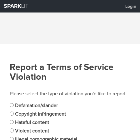
SPARK
LIT
Login
Report a Terms of Service
Violation
Please select the type of violation you'd like to report
Defamation/slander
Copyright infringement
Hateful content
Violent content
Illegal pornographic material