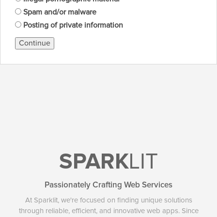
Spam and/or malware
Posting of private information
Continue
SPARK
LIT
Passionately Crafting Web Services
At Sparklit, we're focused on finding unique solutions
through reliable, efficient, and innovative web apps. Since