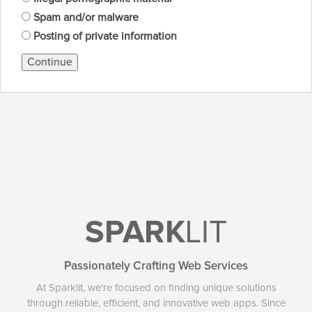
Spam and/or malware
Posting of private information
Continue
SPARK
LIT
Passionately Crafting Web Services
At Sparklit, we're focused on finding unique solutions
through reliable, efficient, and innovative web apps. Since