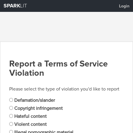
SPARK
LIT
Login
Report a Terms of Service
Violation
Please select the type of violation you'd like to report
Defamation/slander
Copyright infringement
Hateful content
Violent content
Illegal pornographic material