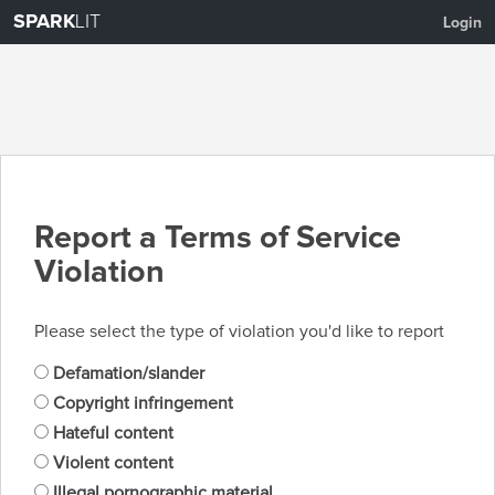
SPARK
LIT
Login
Report a Terms of Service
Violation
Please select the type of violation you'd like to report
Defamation/slander
Copyright infringement
Hateful content
Violent content
Illegal pornographic material