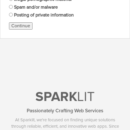
Spam and/or malware
Posting of private information
Continue
SPARK
LIT
Passionately Crafting Web Services
At Sparklit, we're focused on finding unique solutions
through reliable, efficient, and innovative web apps. Since