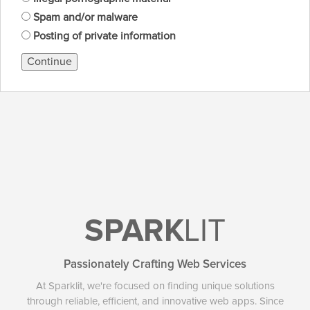
Spam and/or malware
Posting of private information
Continue
SPARK
LIT
Passionately Crafting Web Services
At Sparklit, we're focused on finding unique solutions
through reliable, efficient, and innovative web apps. Since