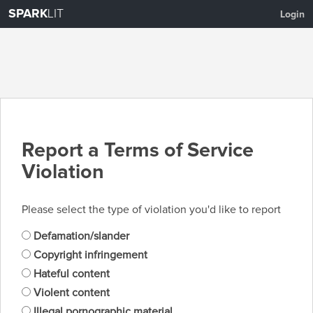
SPARK
LIT
Login
Report a Terms of Service
Violation
Please select the type of violation you'd like to report
Defamation/slander
Copyright infringement
Hateful content
Violent content
Illegal pornographic material