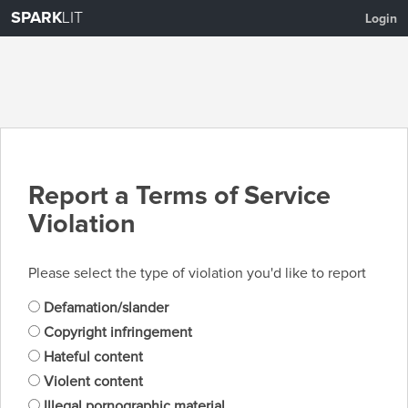
SPARK
LIT
Login
Report a Terms of Service
Violation
Please select the type of violation you'd like to report
Defamation/slander
Copyright infringement
Hateful content
Violent content
Illegal pornographic material