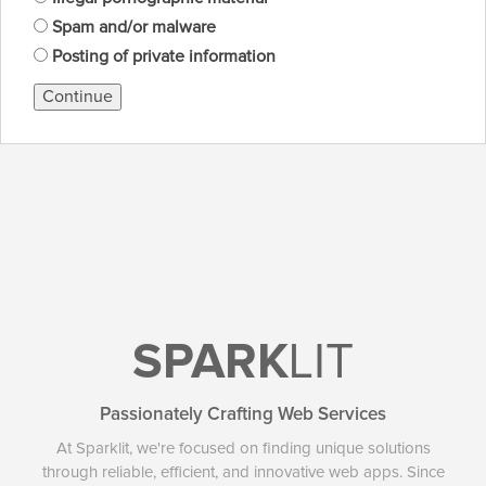
Spam and/or malware
Posting of private information
Continue
SPARK
LIT
Passionately Crafting Web Services
At Sparklit, we're focused on finding unique solutions
through reliable, efficient, and innovative web apps. Since