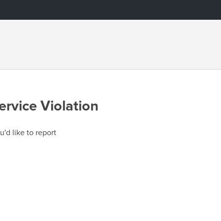
ervice Violation
u'd like to report