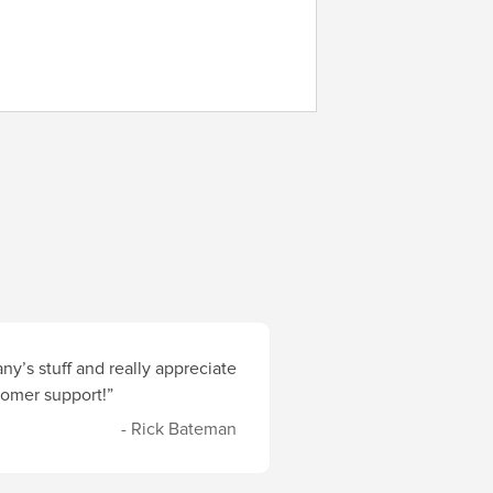
y’s stuff and really appreciate
stomer support!”
- Rick Bateman