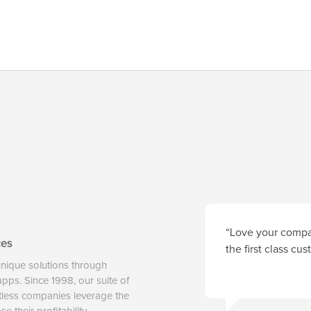
“Love your compan
ces
the first class cu
unique solutions through
 apps. Since 1998, our suite of
tless companies leverage the