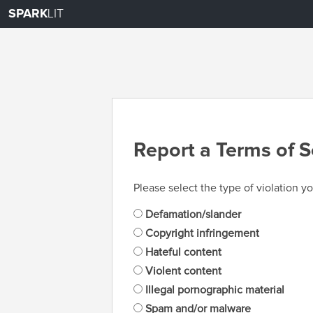
SPARK
LIT
Report a Terms of S
Please select the type of violation yo
Defamation/slander
Copyright infringement
Hateful content
Violent content
Illegal pornographic material
Spam and/or malware