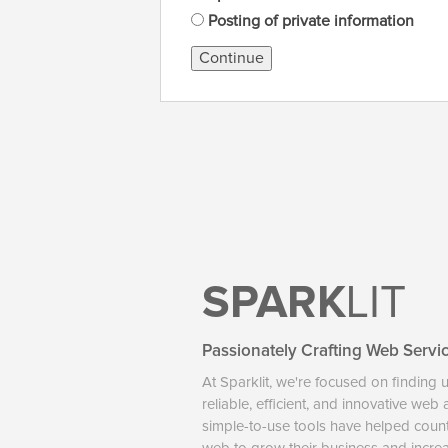
Posting of private information
Continue
SPARK
LIT
Passionately Crafting Web Servi
At Sparklit, we're focused on finding 
reliable, efficient, and innovative web
simple-to-use tools have helped coun