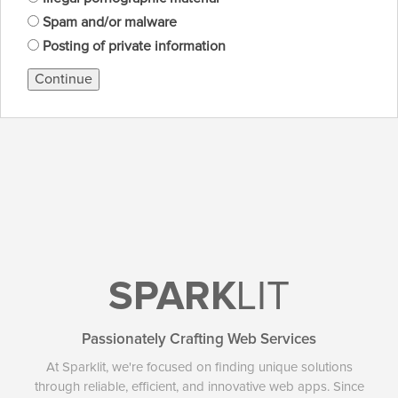
Spam and/or malware
Posting of private information
Continue
SPARK
LIT
Passionately Crafting Web Services
At Sparklit, we're focused on finding unique solutions
through reliable, efficient, and innovative web apps. Since