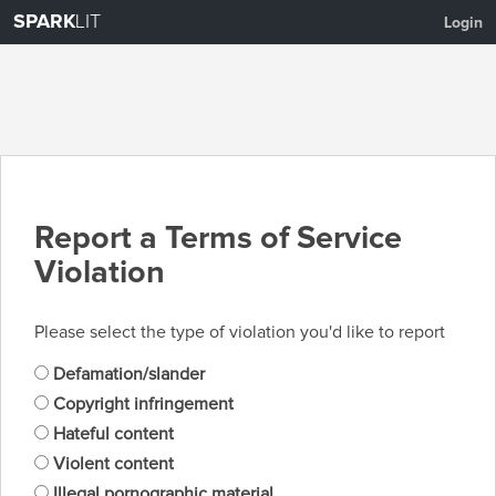
SPARK
LIT
Login
Report a Terms of Service
Violation
Please select the type of violation you'd like to report
Defamation/slander
Copyright infringement
Hateful content
Violent content
Illegal pornographic material