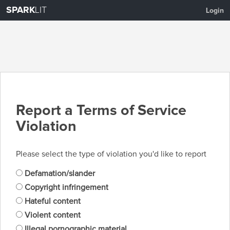
SPARK
LIT
Login
Report a Terms of Service
Violation
Please select the type of violation you'd like to report
Defamation/slander
Copyright infringement
Hateful content
Violent content
Illegal pornographic material