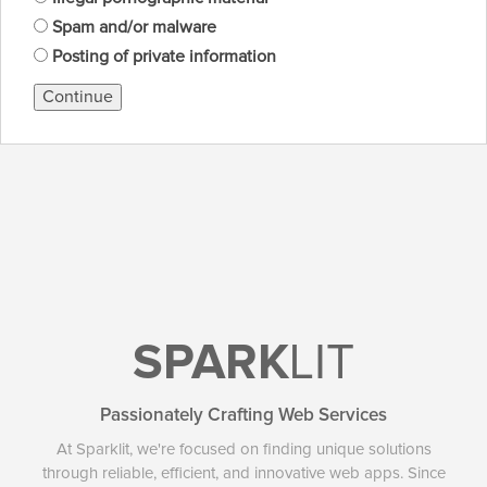
Spam and/or malware
Posting of private information
Continue
SPARK
LIT
Passionately Crafting Web Services
At Sparklit, we're focused on finding unique solutions
through reliable, efficient, and innovative web apps. Since