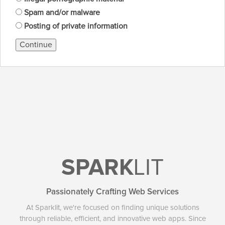
Spam and/or malware
Posting of private information
Continue
SPARK
LIT
Passionately Crafting Web Services
At Sparklit, we're focused on finding unique solutions
through reliable, efficient, and innovative web apps. Since