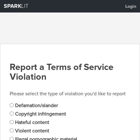
SPARK
LIT
Login
Report a Terms of Service
Violation
Please select the type of violation you'd like to report
Defamation/slander
Copyright infringement
Hateful content
Violent content
Illegal pornographic material