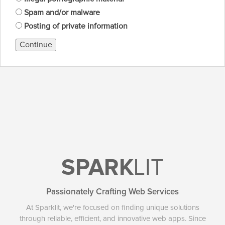
Spam and/or malware
Posting of private information
Continue
SPARK
LIT
Passionately Crafting Web Services
At Sparklit, we're focused on finding unique solutions
through reliable, efficient, and innovative web apps. Since