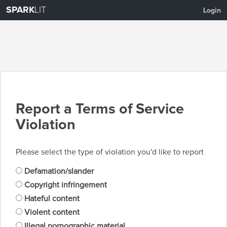
SPARK
LIT
Login
Report a Terms of Service
Violation
Please select the type of violation you'd like to report
Defamation/slander
Copyright infringement
Hateful content
Violent content
Illegal pornographic material