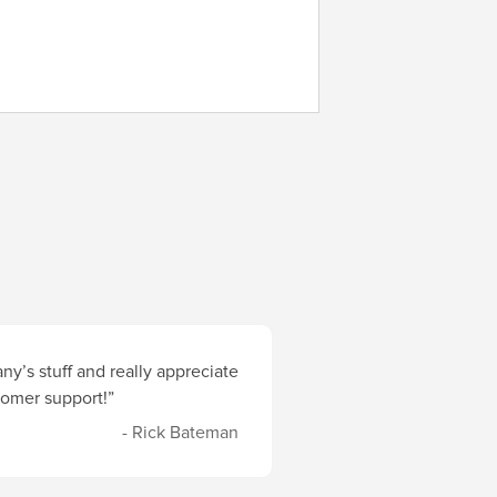
y’s stuff and really appreciate
stomer support!”
- Rick Bateman