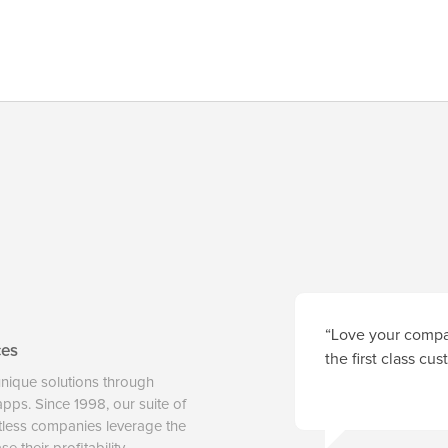
“Love your compan
ces
the first class cu
unique solutions through
 apps. Since 1998, our suite of
tless companies leverage the