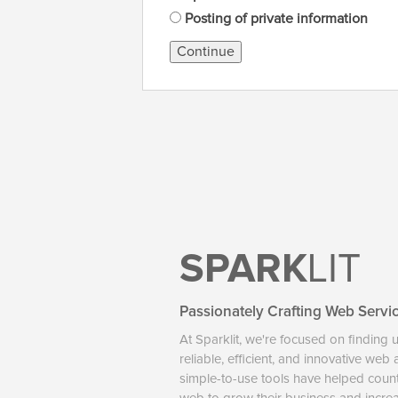
Posting of private information
Continue
SPARK
LIT
Passionately Crafting Web Servi
At Sparklit, we're focused on finding 
reliable, efficient, and innovative web
simple-to-use tools have helped coun