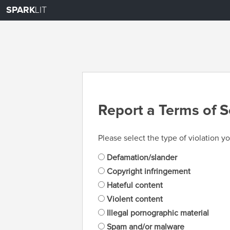
SPARK
LIT
Report a Terms of S
Please select the type of violation yo
Defamation/slander
Copyright infringement
Hateful content
Violent content
Illegal pornographic material
Spam and/or malware