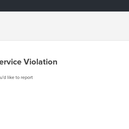
ervice Violation
u'd like to report