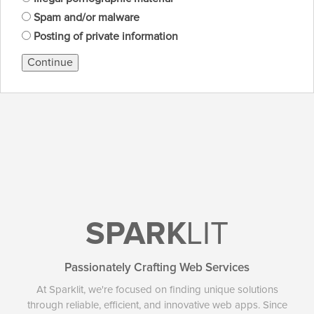
Spam and/or malware
Posting of private information
Continue
SPARK
LIT
Passionately Crafting Web Services
At Sparklit, we're focused on finding unique solutions
through reliable, efficient, and innovative web apps. Since