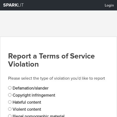
SPARK
LIT
Login
Report a Terms of Service
Violation
Please select the type of violation you'd like to report
Defamation/slander
Copyright infringement
Hateful content
Violent content
Illegal pornographic material