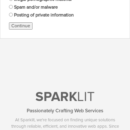
Spam and/or malware
Posting of private information
Continue
SPARK
LIT
Passionately Crafting Web Services
At Sparklit, we're focused on finding unique solutions
through reliable, efficient, and innovative web apps. Since