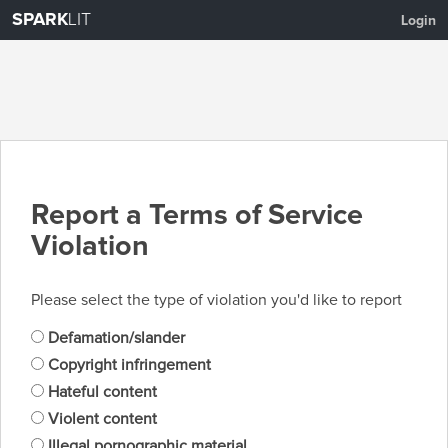
SPARK
LIT
Login
Report a Terms of Service
Violation
Please select the type of violation you'd like to report
Defamation/slander
Copyright infringement
Hateful content
Violent content
Illegal pornographic material