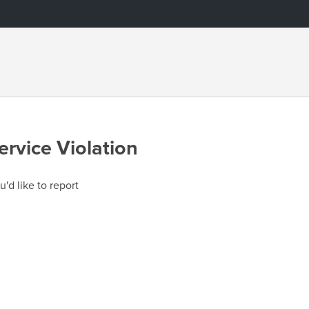
ervice Violation
u'd like to report