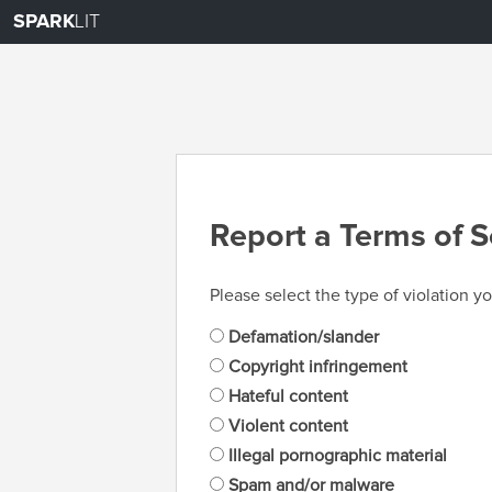
SPARK
LIT
Report a Terms of S
Please select the type of violation yo
Defamation/slander
Copyright infringement
Hateful content
Violent content
Illegal pornographic material
Spam and/or malware