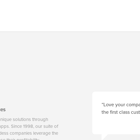
“Love your compan
ces
the first class cu
unique solutions through
 apps. Since 1998, our suite of
tless companies leverage the