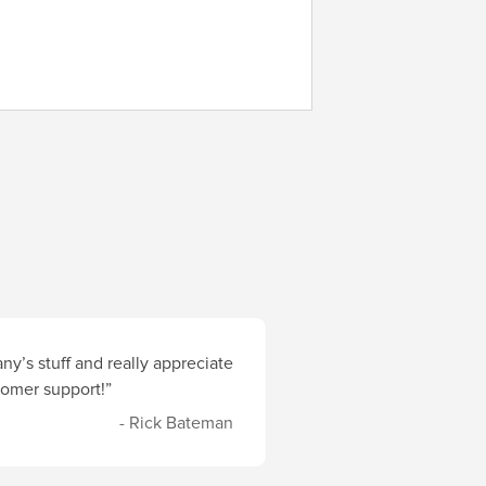
y’s stuff and really appreciate
stomer support!”
- Rick Bateman