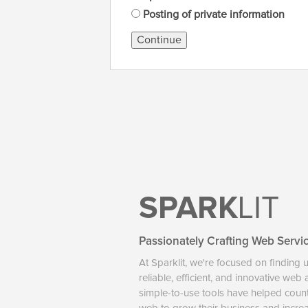
Posting of private information
Continue
SPARK
LIT
Passionately Crafting Web Servi
At Sparklit, we're focused on finding 
reliable, efficient, and innovative web
simple-to-use tools have helped coun