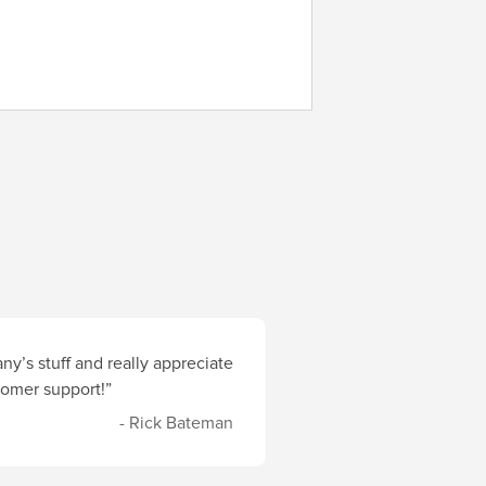
y’s stuff and really appreciate
stomer support!”
- Rick Bateman