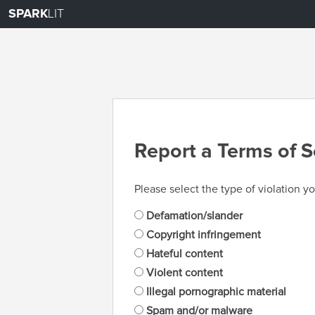
SPARK
LIT
Report a Terms of S
Please select the type of violation yo
Defamation/slander
Copyright infringement
Hateful content
Violent content
Illegal pornographic material
Spam and/or malware