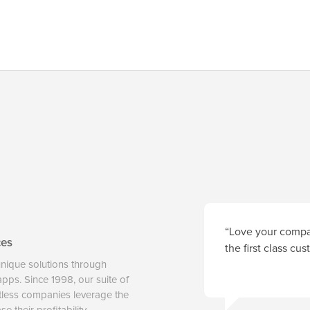
“Love your compan
ces
the first class cu
unique solutions through
 apps. Since 1998, our suite of
tless companies leverage the