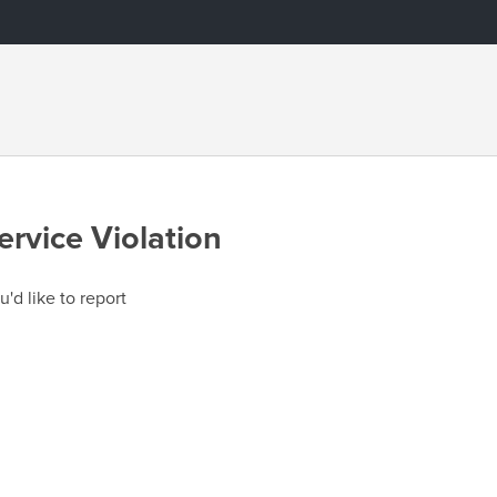
ervice Violation
u'd like to report