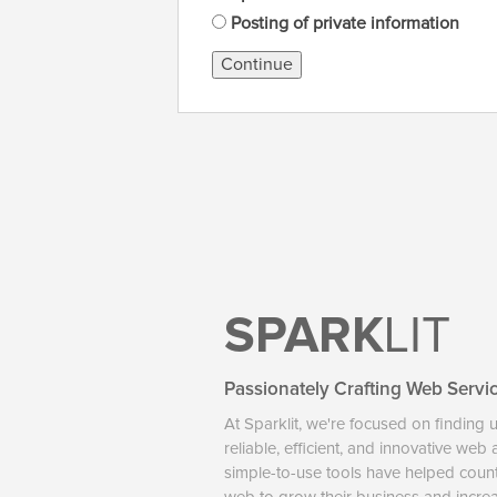
Posting of private information
Continue
SPARK
LIT
Passionately Crafting Web Servi
At Sparklit, we're focused on finding 
reliable, efficient, and innovative web
simple-to-use tools have helped coun