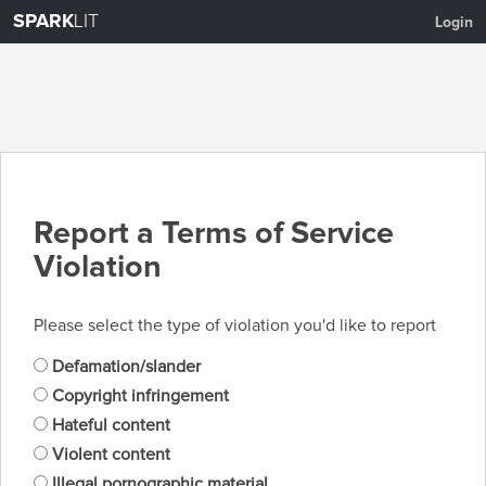
SPARK
LIT
Login
Report a Terms of Service
Violation
Please select the type of violation you'd like to report
Defamation/slander
Copyright infringement
Hateful content
Violent content
Illegal pornographic material