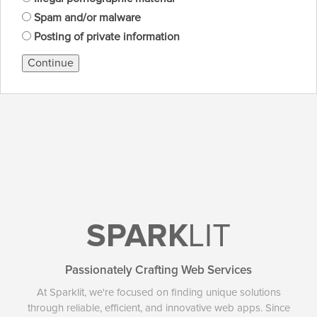
Spam and/or malware
Posting of private information
Continue
SPARK
LIT
Passionately Crafting Web Services
At Sparklit, we're focused on finding unique solutions
through reliable, efficient, and innovative web apps. Since