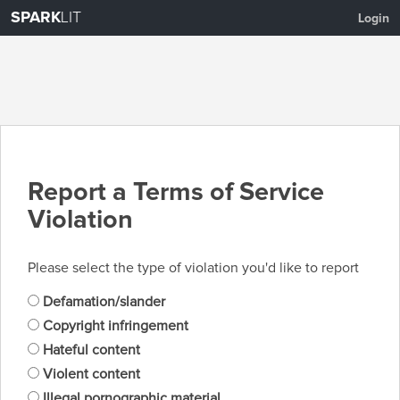
SPARK
LIT
Login
Report a Terms of Service
Violation
Please select the type of violation you'd like to report
Defamation/slander
Copyright infringement
Hateful content
Violent content
Illegal pornographic material