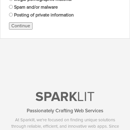
Spam and/or malware
Posting of private information
Continue
SPARK
LIT
Passionately Crafting Web Services
At Sparklit, we're focused on finding unique solutions
through reliable, efficient, and innovative web apps. Since