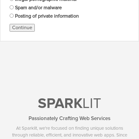
Spam and/or malware
Posting of private information
Continue
SPARK
LIT
Passionately Crafting Web Services
At Sparklit, we're focused on finding unique solutions
through reliable, efficient, and innovative web apps. Since