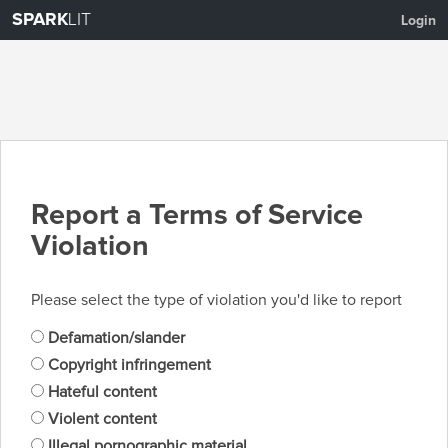
SPARK
LIT
Login
Report a Terms of Service
Violation
Please select the type of violation you'd like to report
Defamation/slander
Copyright infringement
Hateful content
Violent content
Illegal pornographic material