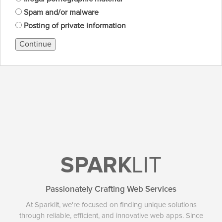
Spam and/or malware
Posting of private information
Continue
SPARK
LIT
Passionately Crafting Web Services
At Sparklit, we're focused on finding unique solutions
through reliable, efficient, and innovative web apps. Since