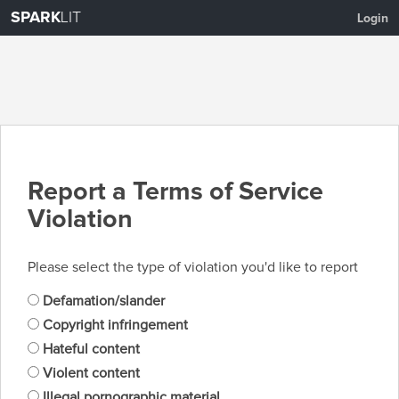
SPARK
LIT
Login
Report a Terms of Service
Violation
Please select the type of violation you'd like to report
Defamation/slander
Copyright infringement
Hateful content
Violent content
Illegal pornographic material