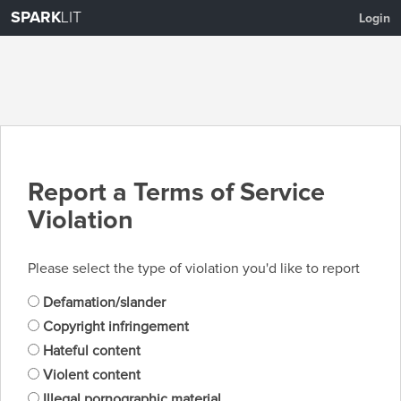
SPARK
LIT
Login
Report a Terms of Service
Violation
Please select the type of violation you'd like to report
Defamation/slander
Copyright infringement
Hateful content
Violent content
Illegal pornographic material