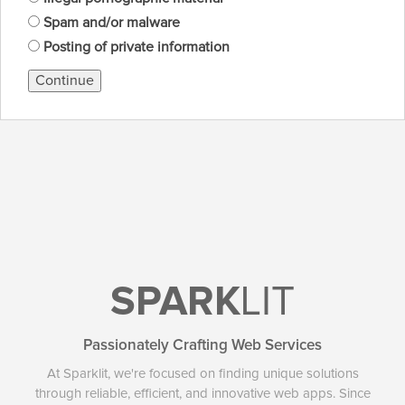
Spam and/or malware
Posting of private information
Continue
SPARK
LIT
Passionately Crafting Web Services
At Sparklit, we're focused on finding unique solutions
through reliable, efficient, and innovative web apps. Since