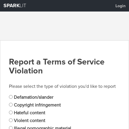
SPARK
LIT
Login
Report a Terms of Service
Violation
Please select the type of violation you'd like to report
Defamation/slander
Copyright infringement
Hateful content
Violent content
Illegal pornographic material