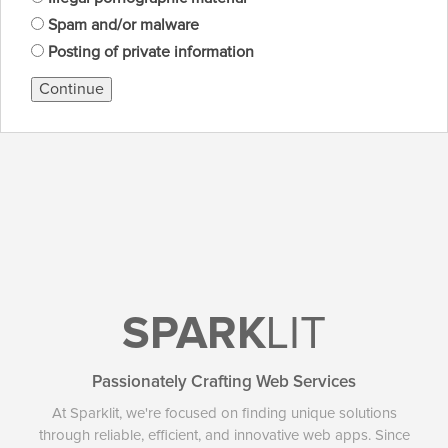
Spam and/or malware
Posting of private information
Continue
SPARK
LIT
Passionately Crafting Web Services
At Sparklit, we're focused on finding unique solutions
through reliable, efficient, and innovative web apps. Since