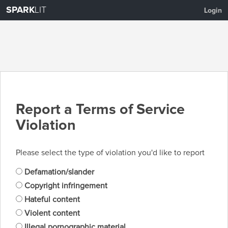
SPARK
LIT
Login
Report a Terms of Service
Violation
Please select the type of violation you'd like to report
Defamation/slander
Copyright infringement
Hateful content
Violent content
Illegal pornographic material