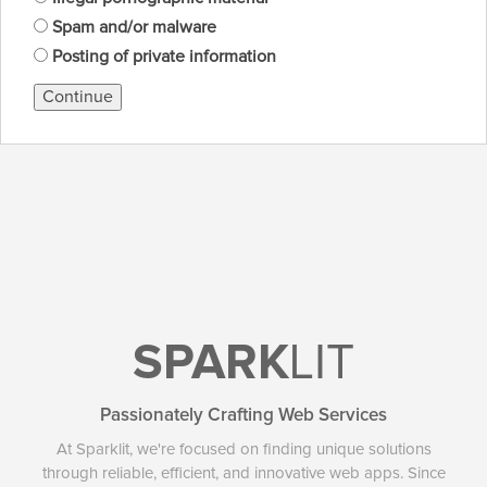
Spam and/or malware
Posting of private information
Continue
SPARK
LIT
Passionately Crafting Web Services
At Sparklit, we're focused on finding unique solutions
through reliable, efficient, and innovative web apps. Since