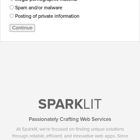
Spam and/or malware
Posting of private information
Continue
SPARK
LIT
Passionately Crafting Web Services
At Sparklit, we're focused on finding unique solutions
through reliable, efficient, and innovative web apps. Since