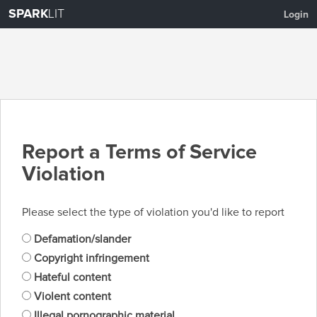
SPARK
LIT
Login
Report a Terms of Service
Violation
Please select the type of violation you'd like to report
Defamation/slander
Copyright infringement
Hateful content
Violent content
Illegal pornographic material