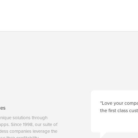
“Love your compan
ces
the first class cu
unique solutions through
 apps. Since 1998, our suite of
tless companies leverage the