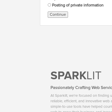
Posting of private information
Continue
SPARK
LIT
Passionately Crafting Web Servi
At Sparklit, we're focused on finding 
reliable, efficient, and innovative web
simple-to-use tools have helped coun