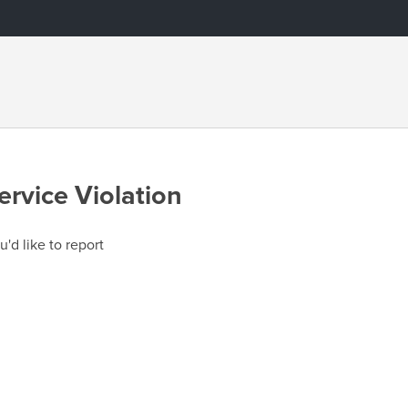
ervice Violation
u'd like to report