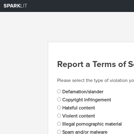
SPARK
LIT
Report a Terms of S
Please select the type of violation yo
Defamation/slander
Copyright infringement
Hateful content
Violent content
Illegal pornographic material
Spam and/or malware