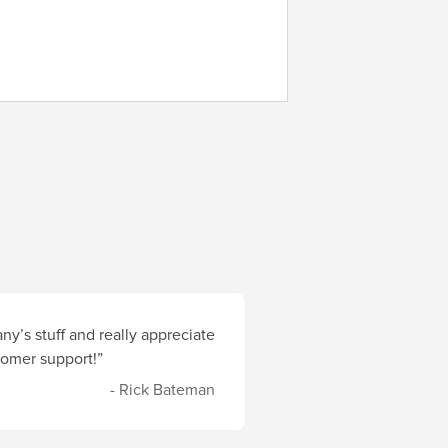
y’s stuff and really appreciate
stomer support!”
- Rick Bateman