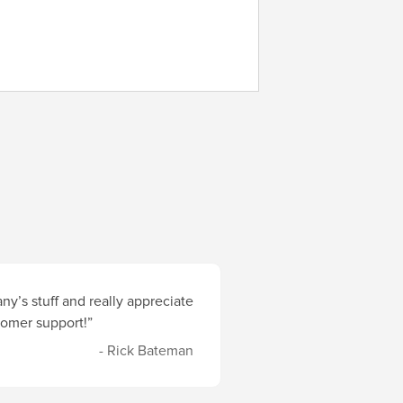
y’s stuff and really appreciate
stomer support!”
- Rick Bateman