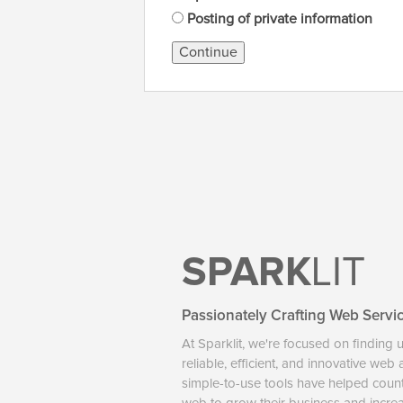
Posting of private information
Continue
SPARK
LIT
Passionately Crafting Web Servi
At Sparklit, we're focused on finding 
reliable, efficient, and innovative web
simple-to-use tools have helped coun