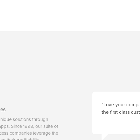
“Love your compan
ces
the first class cu
unique solutions through
 apps. Since 1998, our suite of
tless companies leverage the