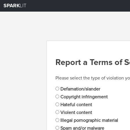
SPARK
LIT
Report a Terms of S
Please select the type of violation yo
Defamation/slander
Copyright infringement
Hateful content
Violent content
Illegal pornographic material
Spam and/or malware