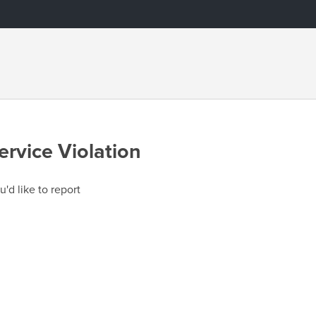
ervice Violation
u'd like to report