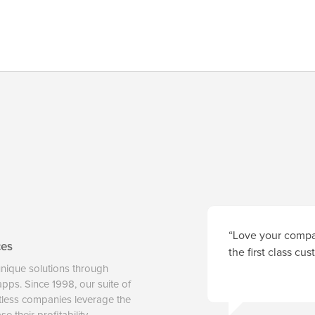
“Love your compan
ces
the first class cu
unique solutions through
 apps. Since 1998, our suite of
tless companies leverage the