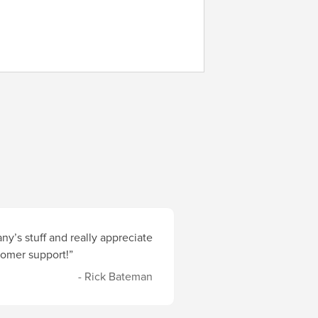
y’s stuff and really appreciate
stomer support!”
- Rick Bateman