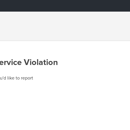
ervice Violation
u'd like to report