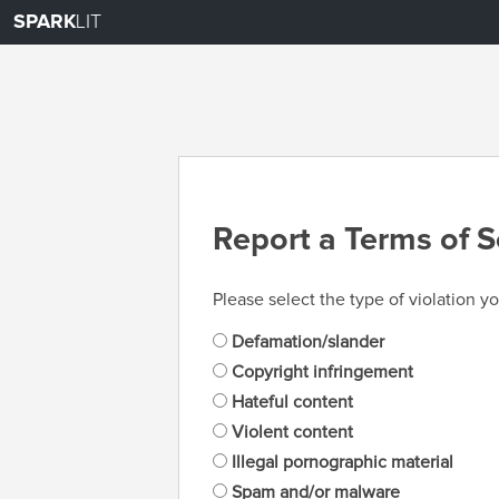
SPARK
LIT
Report a Terms of S
Please select the type of violation yo
Defamation/slander
Copyright infringement
Hateful content
Violent content
Illegal pornographic material
Spam and/or malware