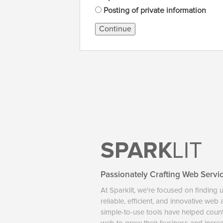
Posting of private information
Continue
SPARK
LIT
Passionately Crafting Web Servi
At Sparklit, we're focused on finding 
reliable, efficient, and innovative web
simple-to-use tools have helped coun