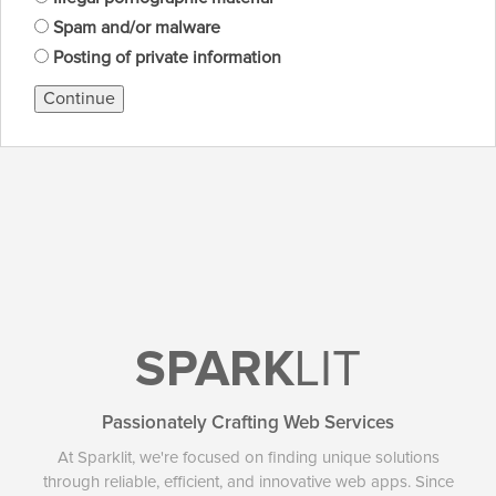
Spam and/or malware
Posting of private information
Continue
SPARK
LIT
Passionately Crafting Web Services
At Sparklit, we're focused on finding unique solutions
through reliable, efficient, and innovative web apps. Since