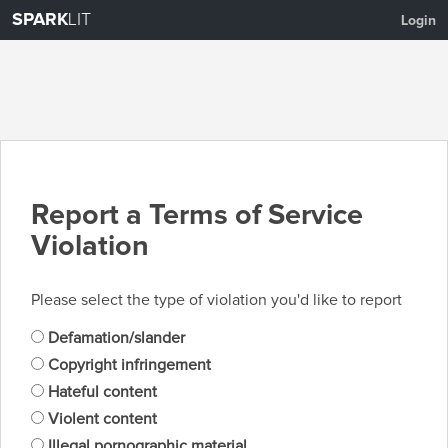
SPARK
LIT
Login
Report a Terms of Service
Violation
Please select the type of violation you'd like to report
Defamation/slander
Copyright infringement
Hateful content
Violent content
Illegal pornographic material