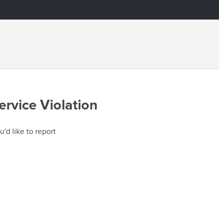
ervice Violation
u'd like to report