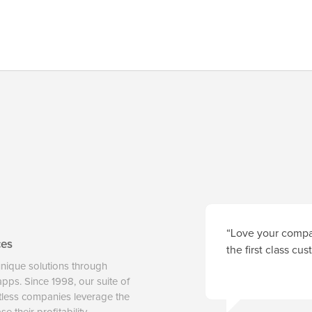
“Love your compan
ces
the first class cu
unique solutions through
 apps. Since 1998, our suite of
tless companies leverage the