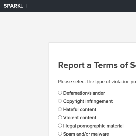
SPARK
LIT
Report a Terms of S
Please select the type of violation yo
Defamation/slander
Copyright infringement
Hateful content
Violent content
Illegal pornographic material
Spam and/or malware