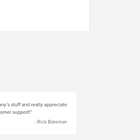
y’s stuff and really appreciate
stomer support!”
- Rick Bateman