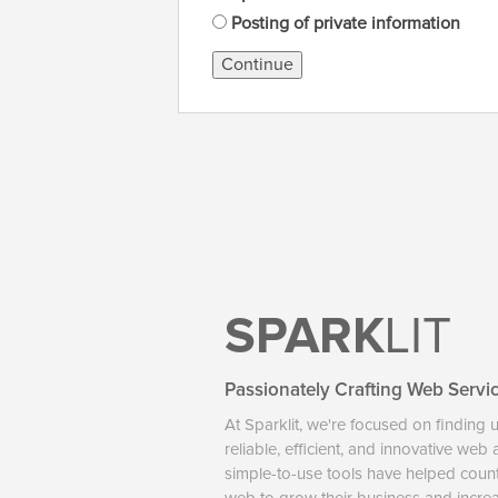
Posting of private information
Continue
SPARK
LIT
Passionately Crafting Web Servi
At Sparklit, we're focused on finding 
reliable, efficient, and innovative web
simple-to-use tools have helped coun