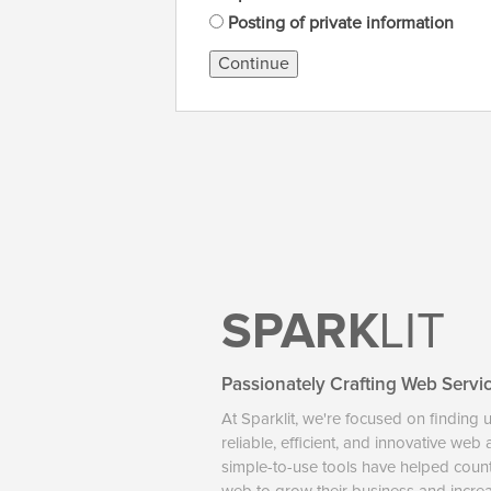
Posting of private information
Continue
SPARK
LIT
Passionately Crafting Web Servi
At Sparklit, we're focused on finding 
reliable, efficient, and innovative web
simple-to-use tools have helped coun