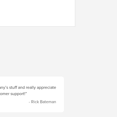
y’s stuff and really appreciate
stomer support!”
- Rick Bateman