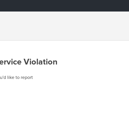
ervice Violation
u'd like to report