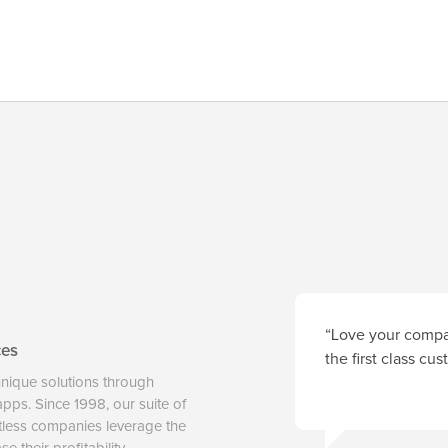
“Love your compan
ces
the first class cu
unique solutions through
 apps. Since 1998, our suite of
tless companies leverage the