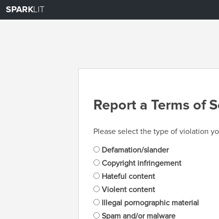
SPARK
LIT
Report a Terms of S
Please select the type of violation yo
Defamation/slander
Copyright infringement
Hateful content
Violent content
Illegal pornographic material
Spam and/or malware