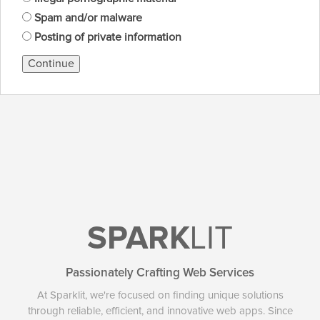
Spam and/or malware
Posting of private information
Continue
SPARK
LIT
Passionately Crafting Web Services
At Sparklit, we're focused on finding unique solutions
through reliable, efficient, and innovative web apps. Since