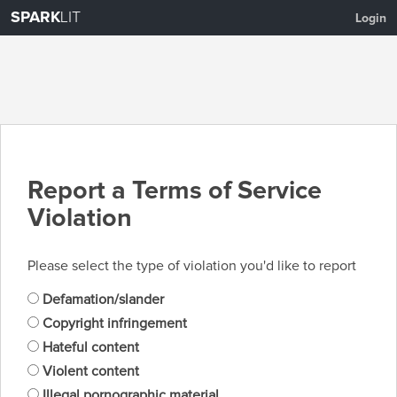
SPARK
LIT
Login
Report a Terms of Service
Violation
Please select the type of violation you'd like to report
Defamation/slander
Copyright infringement
Hateful content
Violent content
Illegal pornographic material