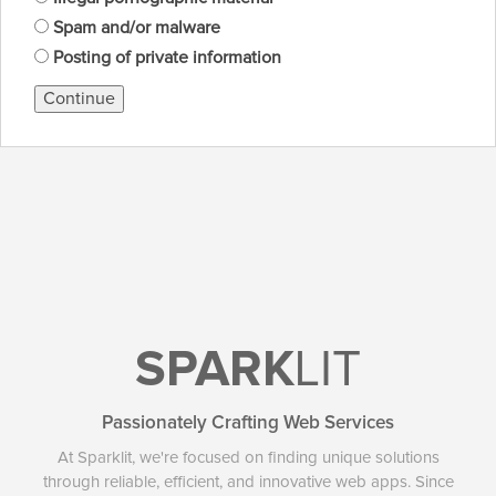
Spam and/or malware
Posting of private information
Continue
SPARK
LIT
Passionately Crafting Web Services
At Sparklit, we're focused on finding unique solutions
through reliable, efficient, and innovative web apps. Since