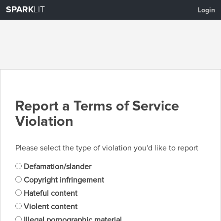
SPARK
LIT
Login
Report a Terms of Service
Violation
Please select the type of violation you'd like to report
Defamation/slander
Copyright infringement
Hateful content
Violent content
Illegal pornographic material