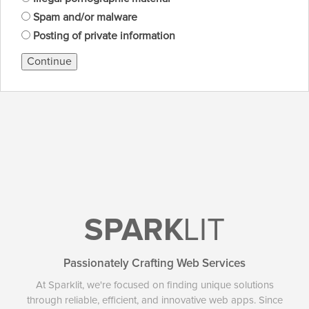
Spam and/or malware
Posting of private information
Continue
SPARK
LIT
Passionately Crafting Web Services
At Sparklit, we're focused on finding unique solutions
through reliable, efficient, and innovative web apps. Since