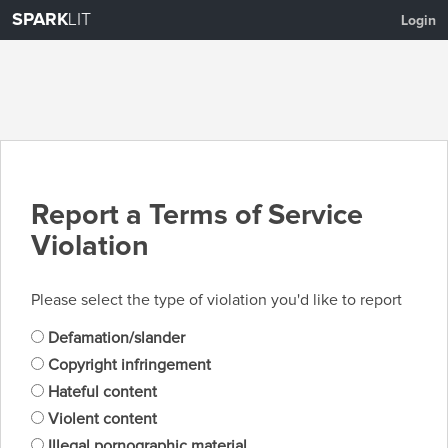
SPARK
LIT
Login
Report a Terms of Service
Violation
Please select the type of violation you'd like to report
Defamation/slander
Copyright infringement
Hateful content
Violent content
Illegal pornographic material