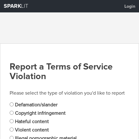
SPARK
LIT
Login
Report a Terms of Service
Violation
Please select the type of violation you'd like to report
Defamation/slander
Copyright infringement
Hateful content
Violent content
Illegal pornographic material