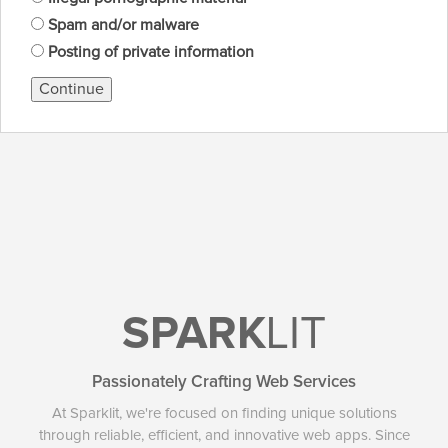
Spam and/or malware
Posting of private information
Continue
SPARK
LIT
Passionately Crafting Web Services
At Sparklit, we're focused on finding unique solutions
through reliable, efficient, and innovative web apps. Since